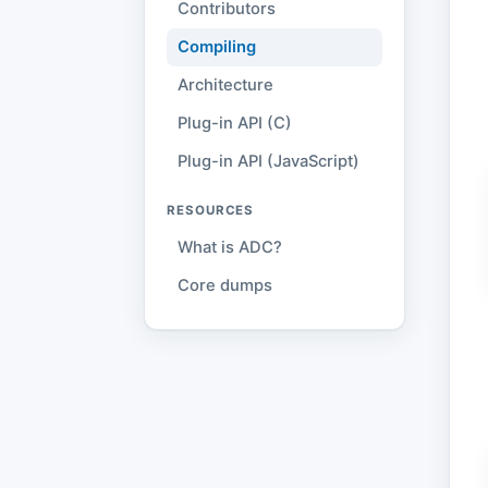
Contributors
Compiling
Architecture
Plug-in API (C)
Plug-in API (JavaScript)
RESOURCES
What is ADC?
Core dumps