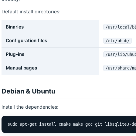
Default install directories:
Binaries
/usr/local/b
Configuration files
/etc/uhub/
Plug-ins
/usr/lib/uhu
Manual pages
/usr/share/m
Debian & Ubuntu
Install the dependencies:
sudo apt-get install cmake make gcc git libsqlite3-d