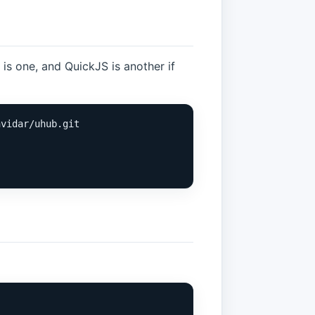
is one, and QuickJS is another if
vidar/uhub.git
