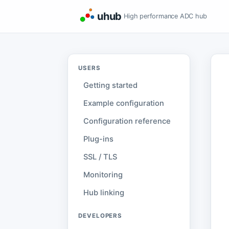
uhub
High performance ADC hub
USERS
Getting started
Example configuration
Configuration reference
Plug-ins
SSL / TLS
Monitoring
Hub linking
DEVELOPERS