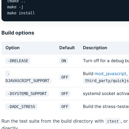
cmake ..

make -j

make install
Build options
Option
Default
Description
Turn off for a debug bu
-DRELEASE
ON
Build
mod_javascript
,
-
OFF
DJAVASCRIPT_SUPPORT
third_party/quickjs
systemd socket activat
-DSYSTEMD_SUPPORT
OFF
Build the stress-tester
-DADC_STRESS
OFF
Run the test suite from the build directory with
, o
ctest
directly.