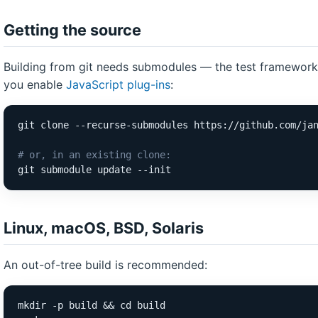
Getting the source
Building from git needs submodules — the test framework 
you enable
JavaScript plug-ins
:
git clone --recurse-submodules https://github.com/jan
# or, in an existing clone:
git submodule update --init
Linux, macOS, BSD, Solaris
An out-of-tree build is recommended:
mkdir -p build && cd build
