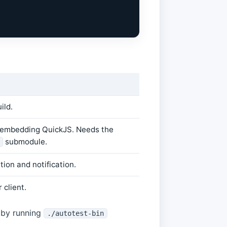
ild.
 embedding QuickJS. Needs the
submodule.
ion and notification.
 client.
r by running
./autotest-bin