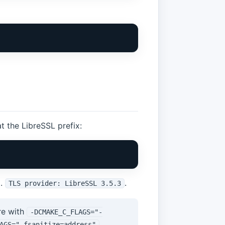
t the LibreSSL prefix:
g.
.
TLS provider: LibreSSL 3.5.3
re with
-DCMAKE_C_FLAGS="-
.
AGS="-fsanitize=address"