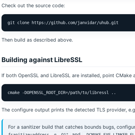
Check out the source code:
git clone https://github.com/janvidar/uhub.git
Then build as described above.
Building against LibreSSL
If both OpenSSL and LibreSSL are installed, point CMake a
cmake -DOPENSSL_ROOT_DIR=/path/to/libressl ..
The configure output prints the detected TLS provider, e.
For a sanitizer build that catches bounds bugs, configu
and
fsanitize=address -g -O1"
-DCMAKE_EXE_LINKER_FL